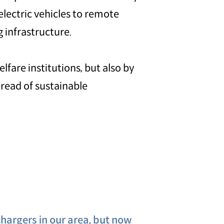
electric vehicles to remote
 infrastructure.
lfare institutions, but also by
pread of sustainable
hargers in our area, but now