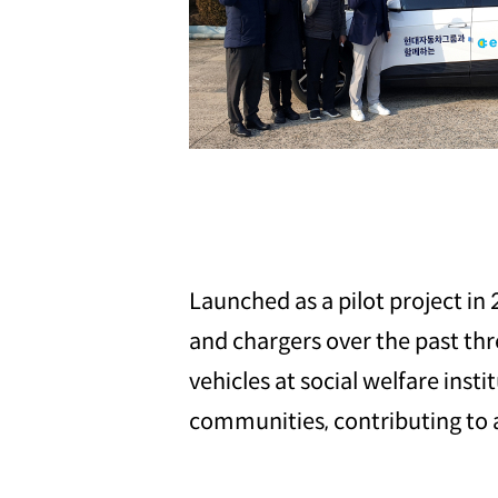
Launched as a pilot project in 
and chargers over the past th
vehicles at social welfare ins
communities, contributing to a