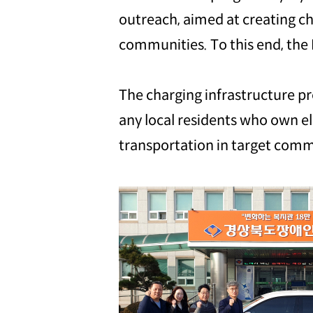
outreach, aimed at creating ch
communities. To this end, the 
The charging infrastructure pro
any local residents who own ele
transportation in target comm