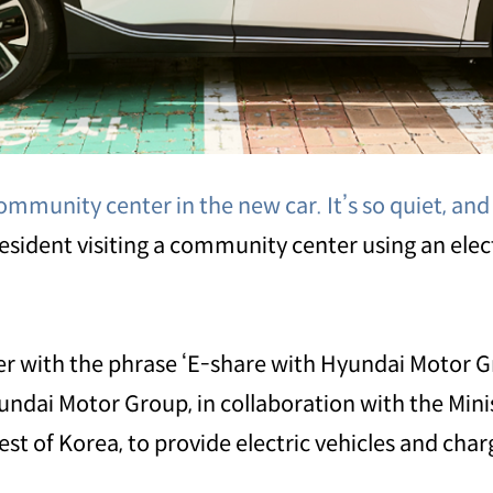
ommunity center in the new car. It’s so quiet, and t
 resident visiting a community center using an elec
ker with the phrase ‘E-share with Hyundai Motor Gro
undai Motor Group, in collaboration with the Min
t of Korea, to provide electric vehicles and charg