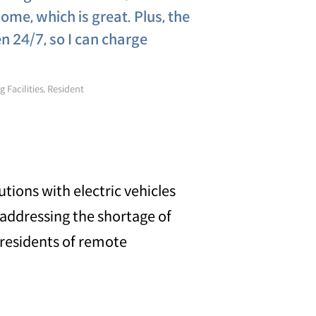
ome, which is great. Plus, the
 24/7, so I can charge
 Facilities, Resident
utions with electric vehicles
 addressing the shortage of
r residents of remote