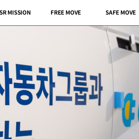
SR MISSION
FREE
MOVE
SAFE
MOVE