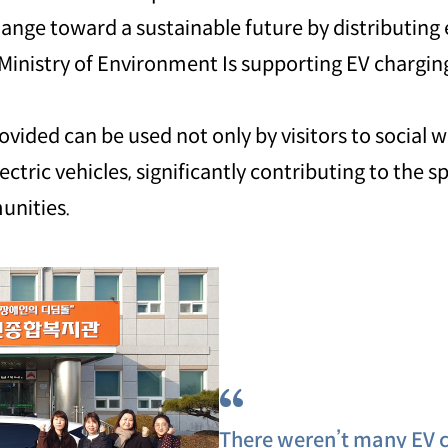
ange toward a sustainable future by distributing 
Ministry of Environment Is supporting EV charging
vided can be used not only by visitors to social we
ctric vehicles, significantly contributing to the s
unities.
“
There weren’t many EV c