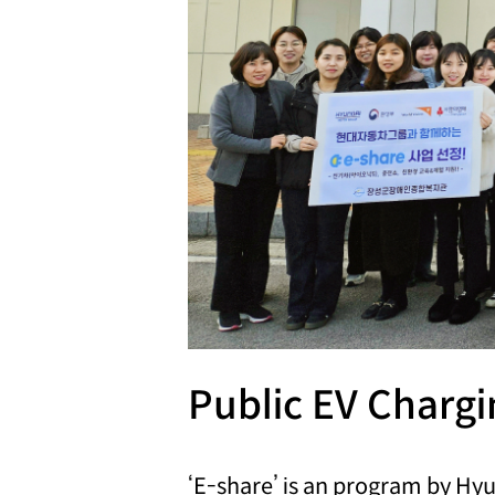
Public EV Charg
‘E-share’ is an program by H