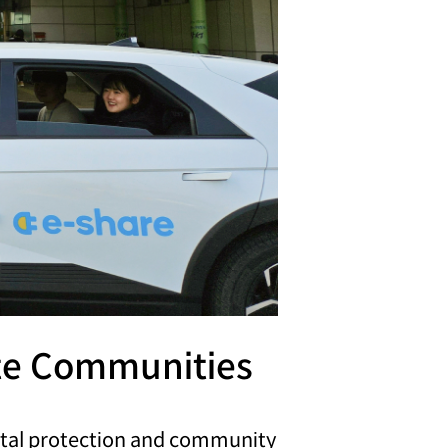
ote Communities
ntal protection and community