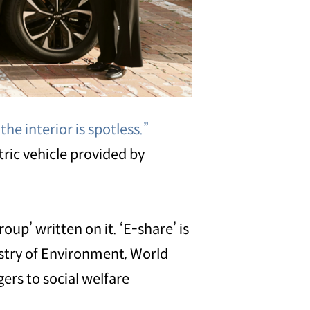
he interior is spotless.”
tric vehicle provided by
up’ written on it. ‘E-share’ is
istry of Environment, World
ers to social welfare