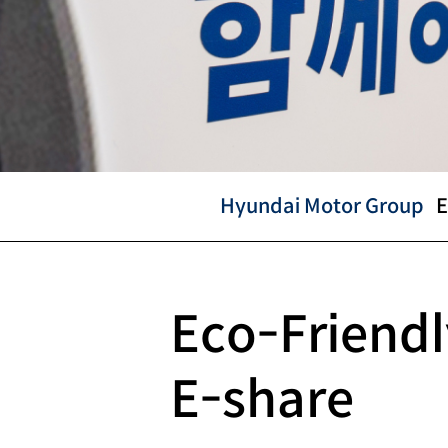
Hyundai Motor Group
E
Hyundai
Eco-Friendl
Motor
E-share
Group
CSR