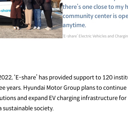
there’s one close to my h
community center is open
anytime.
‘E-share’ Electric Vehicles and Charging
2022, ‘E-share’ has provided support to 120 instit
ree years. Hyundai Motor Group plans to continue
titutions and expand EV charging infrastructure fo
 sustainable society.