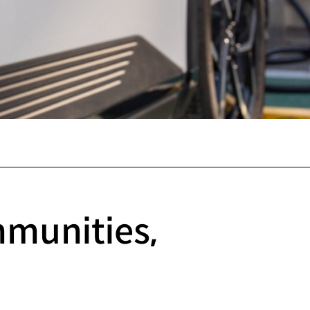
mmunities,