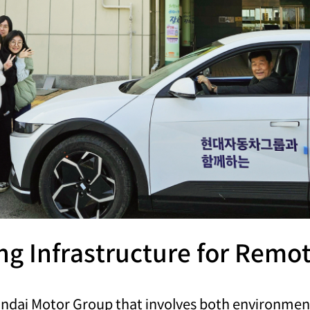
ing Infrastructure for Rem
yundai Motor Group that involves both environme