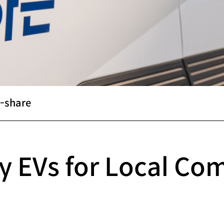
-share
y EVs for Local Co