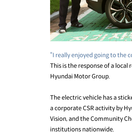
“I really enjoyed going to the c
This is the response of a local
Hyundai Motor Group.
The electric vehicle has a stic
a corporate CSR activity by Hy
Vision, and the Community Ches
institutions nationwide.