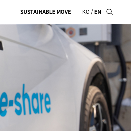
SUSTAINABLE
MOVE
KO
EN