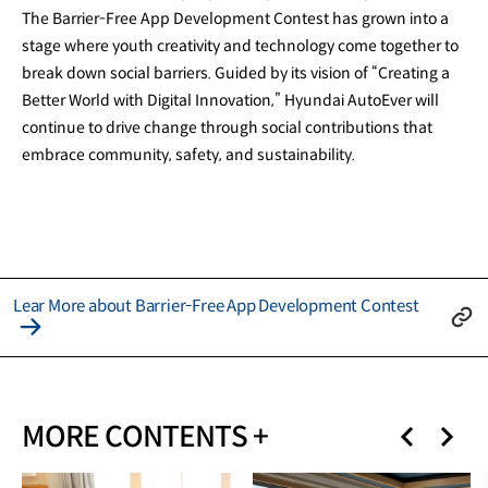
The Barrier-Free App Development Contest has grown into a
stage where youth creativity and technology come together to
break down social barriers. Guided by its vision of “Creating a
Better World with Digital Innovation,” Hyundai AutoEver will
continue to drive change through social contributions that
embrace community, safety, and sustainability.
Lear More about Barrier-Free App Development Contest
MORE CONTENTS +