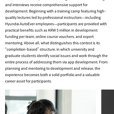
and interviews receive comprehensive support for
development. Beginning with a training camp featuring high-
quality lectures led by professional instructors—including
Hyundai AutoEver employees—participants are provided with
practical benefits such as KRW 5 million in development
funding per team, online course vouchers, and expert
mentoring. Above all, what distinguishes this contest is its
“completion-based” structure, in which university and
graduate students identify social issues and work through the
entire process of addressing them via app development. From
planning and mentoring to development and release, the
experience becomes both a solid portfolio and a valuable
career asset for participants.