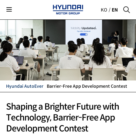
KO
EN
Hyundai AutoEver
Barrier-Free App Development Contest
Shaping a Brighter Future with
Technology,
Barrier-Free App
Development Contest