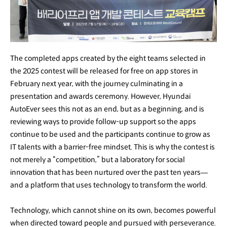
The completed apps created by the eight teams selected in
the 2025 contest will be released for free on app stores in
February next year, with the journey culminating in a
presentation and awards ceremony. However, Hyundai
AutoEver sees this not as an end, but as a beginning, and is
reviewing ways to provide follow-up support so the apps
continue to be used and the participants continue to grow as
IT talents with a barrier-free mindset. This is why the contest is
not merely a “competition,” but a laboratory for social
innovation that has been nurtured over the past ten years—
and a platform that uses technology to transform the world.
Technology, which cannot shine on its own, becomes powerful
when directed toward people and pursued with perseverance.