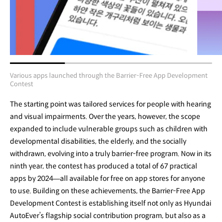
Various apps launched through the Barrier-Free App Development
Contest
The starting point was tailored services for people with hearing
and visual impairments. Over the years, however, the scope
expanded to include vulnerable groups such as children with
developmental disabilities, the elderly, and the socially
withdrawn, evolving into a truly barrier-free program. Now in its
ninth year, the contest has produced a total of 67 practical
apps by 2024—all available for free on app stores for anyone
to use. Building on these achievements, the Barrier-Free App
Development Contest is establishing itself not only as Hyundai
AutoEver’s flagship social contribution program, but also as a