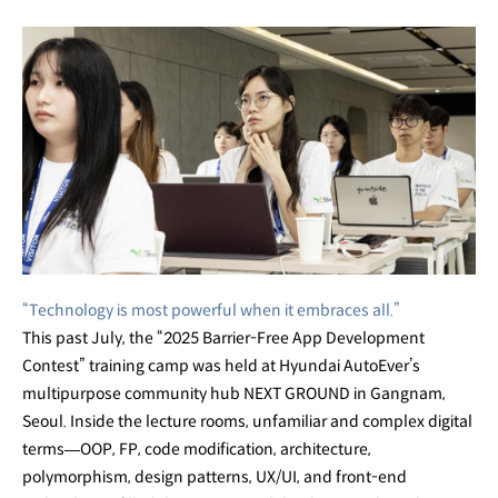
“Technology is most powerful when it embraces all.”
This past July, the “2025 Barrier-Free App Development
Contest” training camp was held at Hyundai AutoEver’s
multipurpose community hub NEXT GROUND in Gangnam,
Seoul. Inside the lecture rooms, unfamiliar and complex digital
terms—OOP, FP, code modification, architecture,
polymorphism, design patterns, UX/UI, and front-end