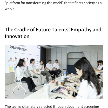
“platform for transforming the world” that reflects society as a
whole.
The Cradle of Future Talents: Empathy and
Innovation
The teams ultimately selected through document screening