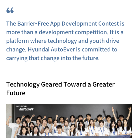
“
The Barrier-Free App Development Contest is
more than a development competition. It is a
platform where technology and youth drive
change. Hyundai AutoEver is committed to
carrying that change into the future.
Technology Geared Toward a Greater
Future