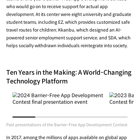
who would go on to receive support for actual app
development. At its center were eight university and graduate
student teams, including EZ, which provides customized safe
travel routes for children; Kkanbu, which designed an AI-
powered senior employment support service; and SDA, which
helps socially withdrawn individuals reintegrate into society.
Ten Years in the Making: A World-Changing
Technology Platform
Past presentations of the Barrier-Free App Development Contest
In 2017, among the millions of apps available on global app