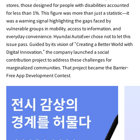
stores, those designed for people with disabilities accounted
for less than 1%. This figure was more than just a statistic—it
was a warning signal highlighting the gaps faced by
vulnerable groups in mobility, access to information, and
everyday convenience. Hyundai AutoEver chose not to let this
issue pass. Guided by its vision of “Creating a Better World with
Digital Innovation,” the company launched a social
contribution project to address these challenges for
marginalized communities. That project became the Barrier-
Free App Development Contest.