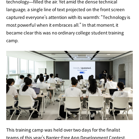
technology—filled the air. Yet amid the dense technical
language, a single line of text projected on the front screen
captured everyone’s attention with its warmth: “Technology is
most powerful when it embraces all.” In that moment, it
became clear this was no ordinary college student training
camp.
This training camp was held over two days for the finalist
teams of this year’s Barrier-Free App Development Contest,