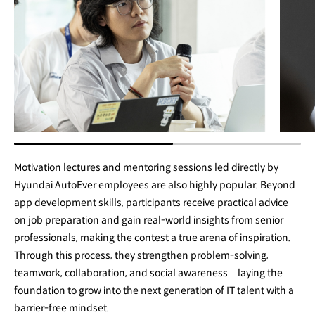
Motivation lectures and mentoring sessions led directly by
Hyundai AutoEver employees are also highly popular. Beyond
app development skills, participants receive practical advice
on job preparation and gain real-world insights from senior
professionals, making the contest a true arena of inspiration.
Through this process, they strengthen problem-solving,
teamwork, collaboration, and social awareness—laying the
foundation to grow into the next generation of IT talent with a
barrier-free mindset.