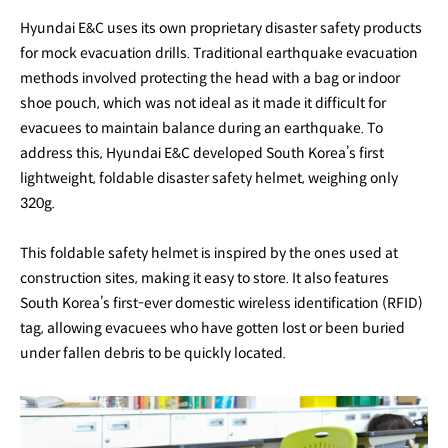
Hyundai E&C uses its own proprietary disaster safety products
for mock evacuation drills. Traditional earthquake evacuation
methods involved protecting the head with a bag or indoor
shoe pouch, which was not ideal as it made it difficult for
evacuees to maintain balance during an earthquake. To
address this, Hyundai E&C developed South Korea’s first
lightweight, foldable disaster safety helmet, weighing only
320g.
This foldable safety helmet is inspired by the ones used at
construction sites, making it easy to store. It also features
South Korea’s first-ever domestic wireless identification (RFID)
tag, allowing evacuees who have gotten lost or been buried
under fallen debris to be quickly located.