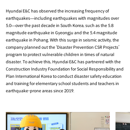
Hyundai E&C has observed the increasing frequency of
earthquakes—including earthquakes with magnitudes over
5.0—over the past decade in South Korea, such as the 5.8
magnitude earthquake in Gyeongju and the 5.4 magnitude
earthquake in Pohang. With this surge in seismic activity, the
company planned out the ‘Disaster Prevention CSR Projects’
program to protect vulnerable children in times of natural
disaster. To achieve this, Hyundai E&C has partnered with the
Construction Industry Foundation for Social Responsibility and
Plan International Korea to conduct disaster safety education
and training for elementary school students and teachers in
earthquake-prone areas since 2019.