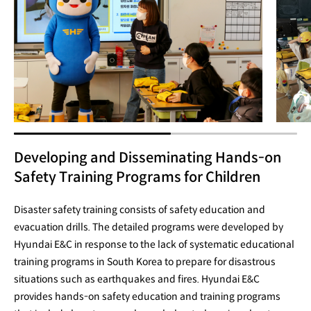
Developing and Disseminating Hands-on
Safety Training Programs for Children
Disaster safety training consists of safety education and
evacuation drills. The detailed programs were developed by
Hyundai E&C in response to the lack of systematic educational
training programs in South Korea to prepare for disastrous
situations such as earthquakes and fires. Hyundai E&C
provides hands-on safety education and training programs