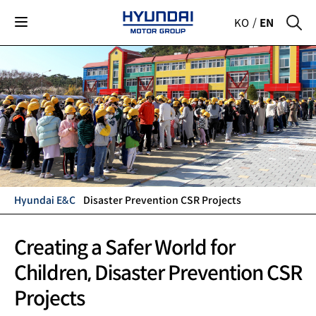
KO
EN
Hyundai E&C
Disaster Prevention CSR Projects
Hyundai
Creating a Safer World for
Children,
Disaster Prevention CSR
Motor
Projects
Group