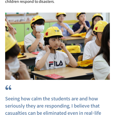
children respond to disasters.
“
Seeing how calm the students are and how
seriously they are responding, I believe that
casualties can be eliminated even in real-life