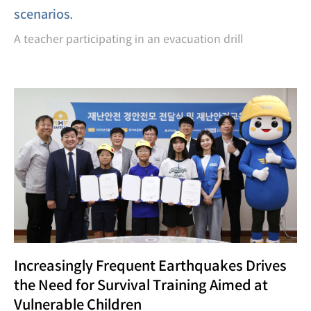
scenarios.
A teacher participating in an evacuation drill
Increasingly Frequent Earthquakes Drives
the Need for Survival Training Aimed at
Vulnerable Children