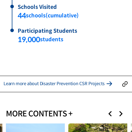
Schools Visited
44
schools(cumulative)
Participating Students
19,000
students
Learn more about Disaster Prevention CSR Projects
MORE CONTENTS +