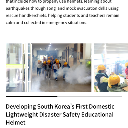
that include how to properly use helmets, learning about
earthquakes through song, and mock evacuation drills using
rescue handkerchiefs, helping students and teachers remain
calm and collected in emergency situations.
Developing South Korea’s First Domestic
Lightweight Disaster Safety Educational
Helmet