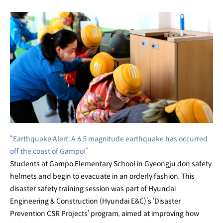
CSR
Digital
Magazine
Disaster
Prevention
CSR
Projects
“Earthquake Alert: A 6.5 magnitude earthquake has occurred
Disaster
off the coast of Gampo!”
Prevention
Students at Gampo Elementary School in Gyeongju don safety
helmets and begin to evacuate in an orderly fashion. This
CSR
disaster safety training session was part of Hyundai
Projects
Engineering & Construction (Hyundai E&C)’s ‘Disaster
Prevention CSR Projects’ program, aimed at improving how