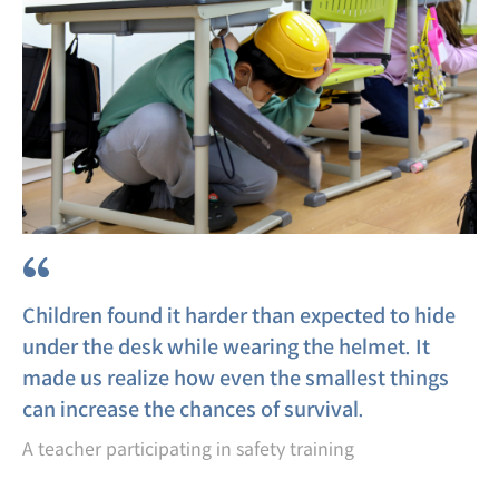
“
Children found it harder than expected to hide
under the desk while wearing the helmet. It
made us realize how even the smallest things
can increase the chances of survival.
A teacher participating in safety training