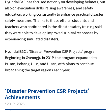
Hyundai E&C has focused not only on developing helmets, but
also on evacuation drills, raising awareness, and safety
education, working consistently to enhance practical disaster
safety measures. Thanks to these efforts, students and
teachers who participated in the disaster safety training said
they were able to develop improved survival responses by
experiencing simulated disasters.
Hyundai E&C’s ‘Disaster Prevention CSR Projects’ program
Beginning in Gyeongju in 2019, the program expanded to
Busan, Pohang, Uljin, and Ulsan, with plans to continue
broadening the target regions each year.
‘Disaster Prevention CSR Projects’
Achievements
*2019~2025